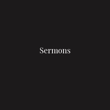
Sermons