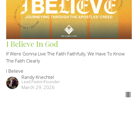
I Believe In God
If Were Gonna Live The Faith Faithfully, We Have To Know
The Faith Clearly
I Believe
Randy Knechtel
Lead Pastor/Founder
March 29, 2026