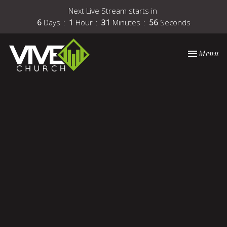
Next Live Stream starts in
6
Days
1
Hour
31
Minutes
56
Seconds
Toggle nav
Menu