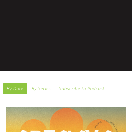
By Date
By Series
Subscribe to Podcast