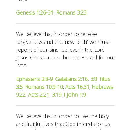
Genesis 1:26-31
,
Romans 3:23
We believe that in order to receive
forgiveness and the ‘new birth’ we must
repent of our sins, believe in the Lord
Jesus Christ, and submit to His will for our
lives.
Ephesians 2:8-9
;
Galatians 2:16
,
3:8
;
Titus
3:5
;
Romans 10:9-10
;
Acts 16:31
;
Hebrews
9:22
,
Acts 2:21
,
3:19
;
I John 1:9
We believe that in order to live the holy
and fruitful lives that God intends for us,