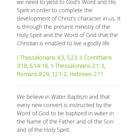
we need to yield to God’s Word and His
Spirit in order to complete the
development of Christ’s character in us. It
is through the present ministry of the
Holy Spirit and the Word of God that the
Christian is enabled to live a godly life.
I Thessalonians 4:3
,
5:23
;
II Corinthians
3:18
,
6:14-18
,
II Thessalonians 2:1-3
,
Romans 8:29
,
12:1-2
,
Hebrews 2:11
We believe in Water Baptism and that
every new convert is instructed by the
Word of God to be baptized in water in
the Name of the Father and of the Son
and of the Holy Spirit.