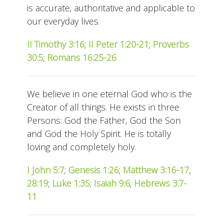
is accurate, authoritative and applicable to
our everyday lives.
II Timothy 3:16
;
II Peter 1:20-21
;
Proverbs
30:5
;
Romans 16:25-26
We believe in one eternal God who is the
Creator of all things. He exists in three
Persons: God the Father, God the Son
and God the Holy Spirit. He is totally
loving and completely holy.
I John 5:7
;
Genesis 1:26
;
Matthew 3:16-17
,
28:19
;
Luke 1:35
;
Isaiah 9:6
;
Hebrews 3:7-
11