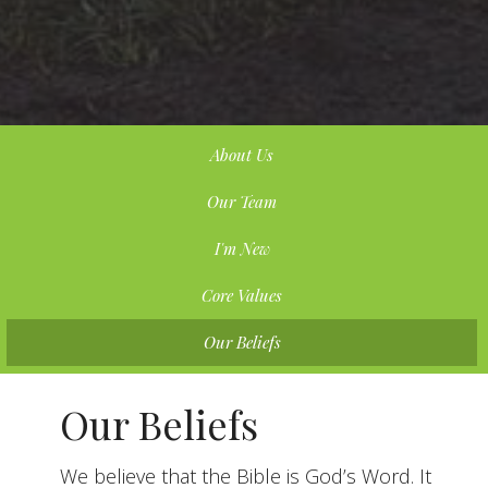
About Us
Our Team
I'm New
Core Values
Our Beliefs
Our Beliefs
We believe that the Bible is God’s Word. It