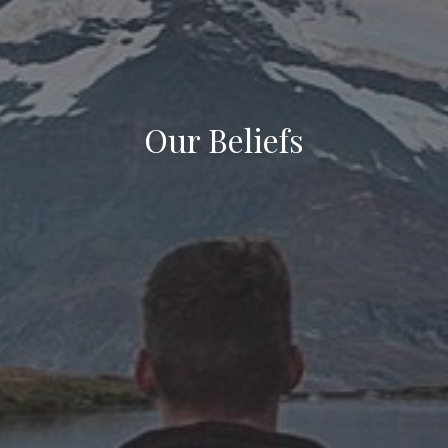
Our Beliefs