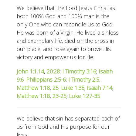
We believe that the Lord Jesus Christ as
both 100% God and 100% man is the
only One who can reconcile us to God.
He was born of a Virgin, He lived a sinless
and exemplary life, died on the cross in
our place, and rose again to prove His
victory and empower us for life.
John 1:1
,
14
,
20:28
;
I Timothy 3:16
;
Isaiah
9:6
;
Philippians 2:5-6
;
I Timothy 2:5
,
Matthew 1:18
,
25
;
Luke 1:35
;
Isaiah 7:14
;
Matthew 1:18
,
23-25
;
Luke 1:27-35
We believe that sin has separated each of
us from God and His purpose for our
lives.