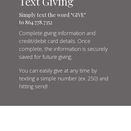
Text Giving
Simply text the word "GIVE"
to 864.778.7352
Complete
giving information and
credit/debit card details. Once
complete, the information is securely
saved for future giving.
You can easily give at any time by
texting a simple number (ex. 250) and
hitting send!