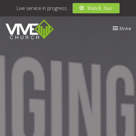
Live service in progress...
Watch Now
Toggle nav
Menu