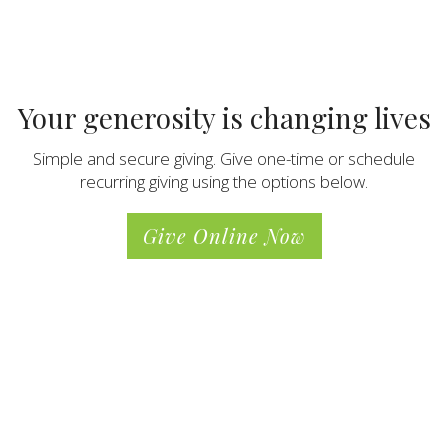
Your generosity is changing lives
Simple and secure giving. Give one-time or schedule
recurring giving using the options below.
Give Online Now