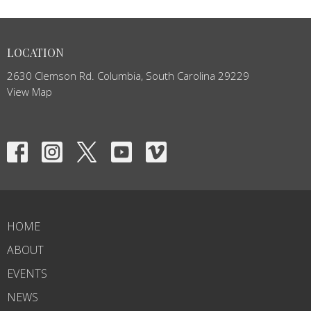
LOCATION
2630 Clemson Rd. Columbia, South Carolina 29229
View Map
HOME
ABOUT
EVENTS
NEWS