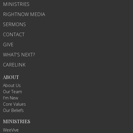
MINISTRIES
RIGHTNOW MEDIA
SERMONS
CONTACT
GIVE
WHAT'S NEXT?
CARELINK
ABOUT
About Us
Our Team
I'm New
Core Values
Our Beliefs
MINISTRIES
WeeVive