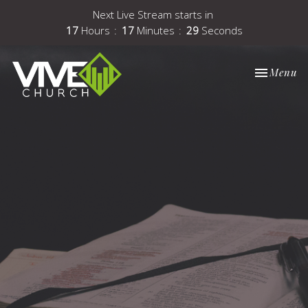
Next Live Stream starts in
17
Hours
17
Minutes
29
Seconds
Toggle nav
Menu