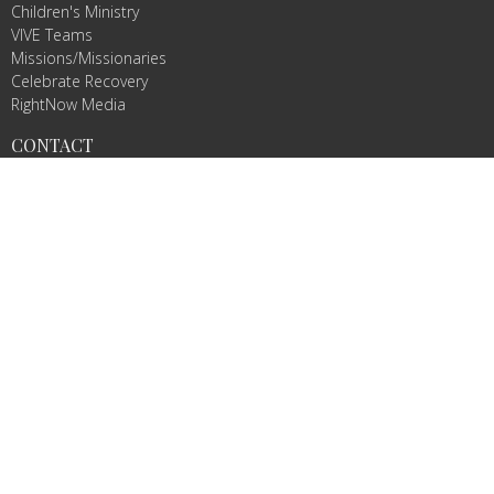
Children's Ministry
VIVE Teams
Missions/Missionaries
Celebrate Recovery
RightNow Media
CONTACT
Phone:
8032332877
Email
:
info@vivechurch.com
OFFICE HOURS
Sunday 9 AM-1 PM
Monday 9 AM - 2 PM
Tuesday 9 AM - 2 PM
Wednesday By Appointment
Thursday 9 AM - 2 PM
Friday By Appointment
© 2026 VIVE Church. All Rights Reserved. |
Login