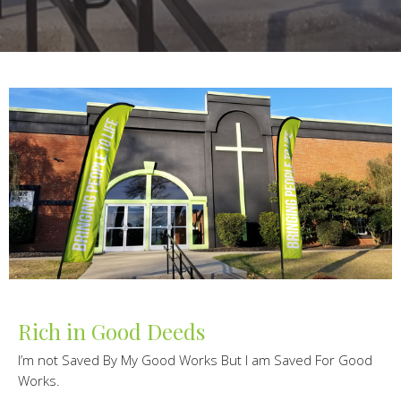
Rich in Good Deeds
I’m not Saved By My Good Works But I am Saved For Good
Works.