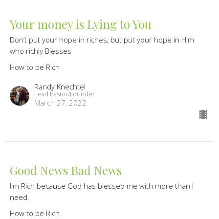
Your money is Lying to You
Don’t put your hope in riches, but put your hope in Him
who richly Blesses
How to be Rich
Randy Knechtel
Lead Pastor/Founder
March 27, 2022
Good News Bad News
I'm Rich because God has blessed me with more than I
need.
How to be Rich