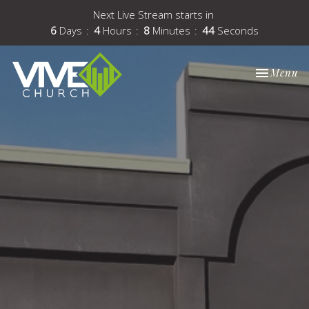
Next Live Stream starts in
6
Days
4
Hours
8
Minutes
43
Seconds
Toggle nav
Menu