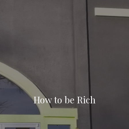
How to be Rich