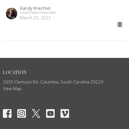
Randy Knechtel
Lead Pastor/Founder
March 20, 2022
LOCATION
2630 Clemson Rd. Columbia, South Carolina 29229
View Map