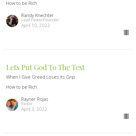
How to be Rich
Randy Knechtel
Lead Pastor/Founder
April 10, 2022
Lets Put God To The Test
When I Give Greed Loses its Grip
How to be Rich
Rayner Rojas
Pastor
April 3, 2022