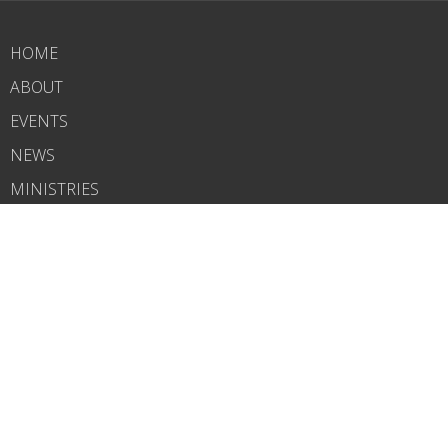
HOME
ABOUT
EVENTS
NEWS
MINISTRIES
RIGHTNOW MEDIA
SERMONS
CONTACT
GIVE
WHAT'S NEXT?
CARELINK
ABOUT