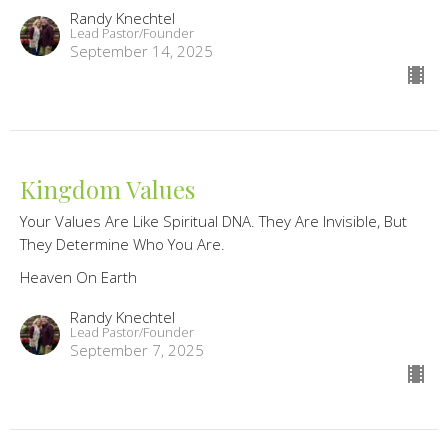
Randy Knechtel
Lead Pastor/Founder
September 14, 2025
Kingdom Values
Your Values Are Like Spiritual DNA. They Are Invisible, But
They Determine Who You Are.
Heaven On Earth
Randy Knechtel
Lead Pastor/Founder
September 7, 2025