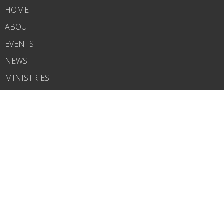
HOME
ABOUT
EVENTS
NEWS
MINISTRIES
RIGHTNOW MEDIA
SERMONS
CONTACT
GIVE
WHAT'S NEXT?
CARELINK
ABOUT
About Us