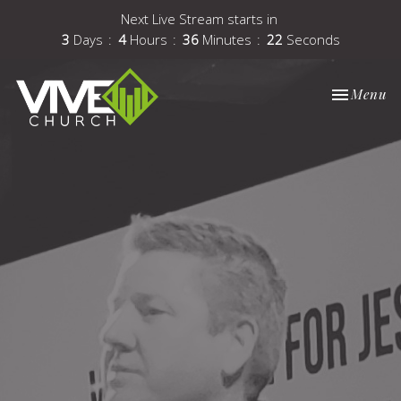
Next Live Stream starts in
3
Days
4
Hours
36
Minutes
21
Seconds
Toggle nav
Menu