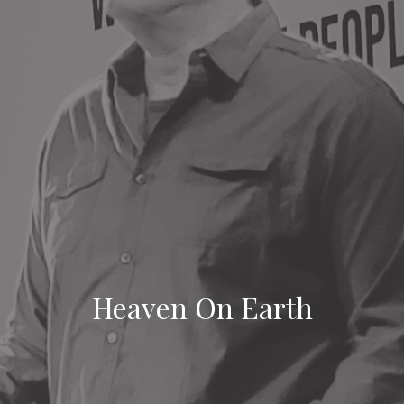
Heaven On Earth