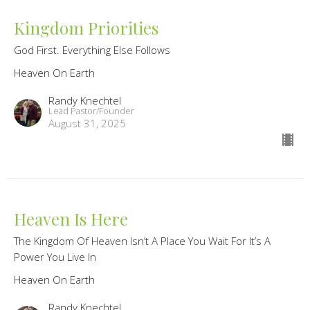
Kingdom Priorities
God First. Everything Else Follows
Heaven On Earth
Randy Knechtel
Lead Pastor/Founder
August 31, 2025
Heaven Is Here
The Kingdom Of Heaven Isn’t A Place You Wait For It’s A
Power You Live In
Heaven On Earth
Randy Knechtel