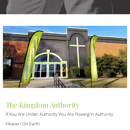
The Kingdom Authority
If You Are Under Authority You Are Flowing In Authority
Heaven On Earth