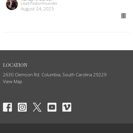
Lead Pastor/Founder
August 24, 2025
LOCATION
2630 Clemson Rd. Columbia, South Carolina 29229
View Map