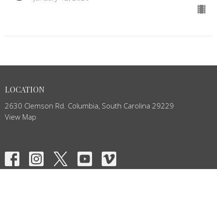
LOCATION
2630 Clemson Rd. Columbia, South Carolina 29229
View Map
HOME