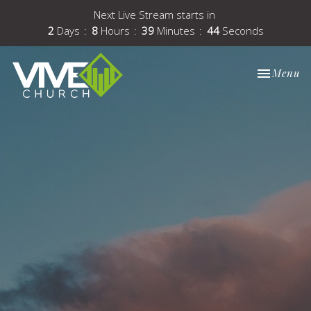
Next Live Stream starts in
2
Days
8
Hours
39
Minutes
43
Seconds
Toggle nav
Menu