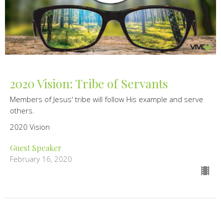
2020 Vision: Tribe of Servants
Members of Jesus' tribe will follow His example and serve
others.
2020 Vision
Guest Speaker
February 16, 2020