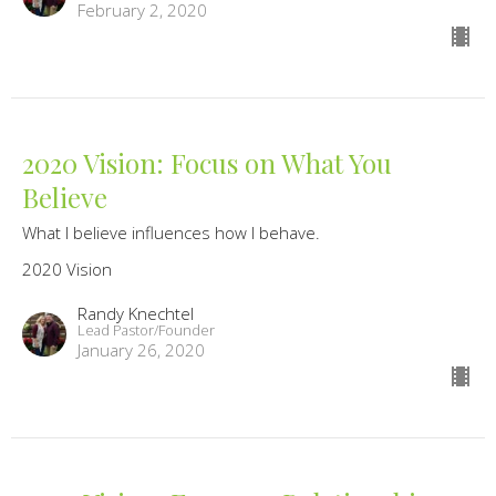
February 2, 2020
2020 Vision: Focus on What You
Believe
What I believe influences how I behave.
2020 Vision
Randy Knechtel
Lead Pastor/Founder
January 26, 2020