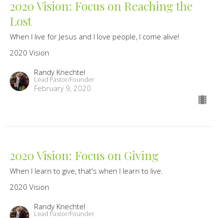
2020 Vision: Focus on Reaching the
Lost
When I live for Jesus and I love people, I come alive!
2020 Vision
Randy Knechtel
Lead Pastor/Founder
February 9, 2020
2020 Vision: Focus on Giving
When I learn to give, that's when I learn to live.
2020 Vision
Randy Knechtel
Lead Pastor/Founder