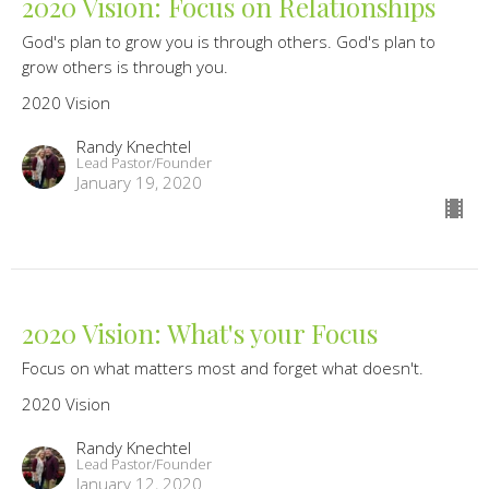
2020 Vision: Focus on Relationships
God's plan to grow you is through others. God's plan to
grow others is through you.
2020 Vision
Randy Knechtel
Lead Pastor/Founder
January 19, 2020
2020 Vision: What's your Focus
Focus on what matters most and forget what doesn't.
2020 Vision
Randy Knechtel
Lead Pastor/Founder
January 12, 2020