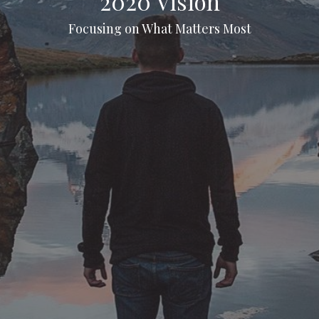
2020 Vision
Focusing on What Matters Most