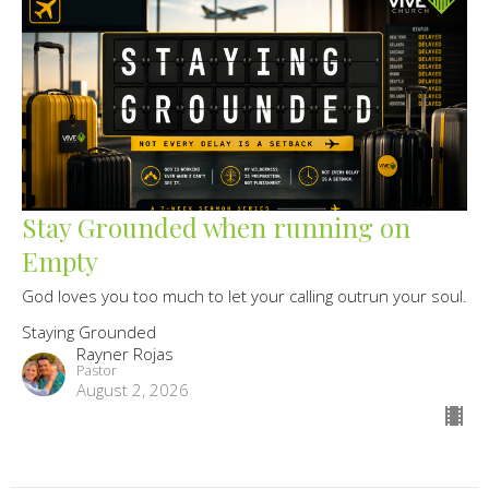
Stay Grounded when running on
Empty
God loves you too much to let your calling outrun your soul.
Staying Grounded
Rayner Rojas
Pastor
August 2, 2026