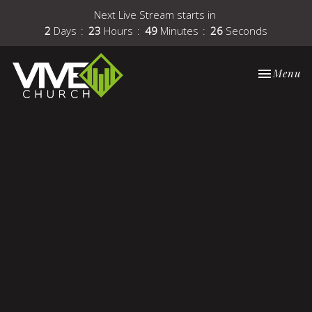
Next Live Stream starts in
2
Days
23
Hours
49
Minutes
25
Seconds
Toggle nav
Menu