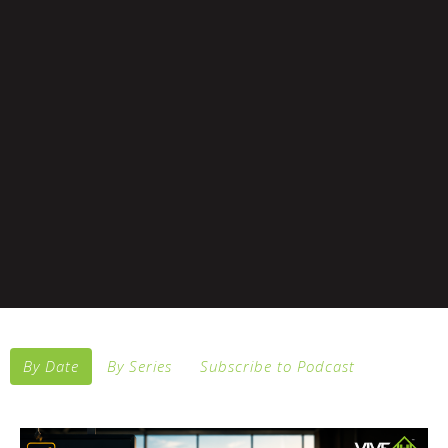
By Date
By Series
Subscribe to Podcast