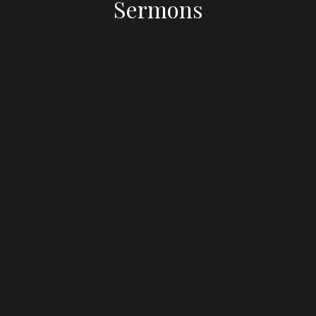
Sermons