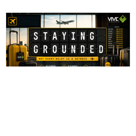
Stay Grounded
Not Every Delay Is A Setback
Staying Grounded
Rayner Rojas
Pastor
July 26, 2026