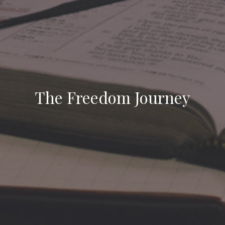
The Freedom Journey