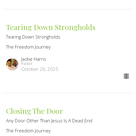
Tearing Down Strongholds
Tearing Down Strongholds
The Freedom Journey
Jackie Harris
Pastor
October 26, 2025
Closing The Door
Any Door Other Than Jesus Is A Dead End
The Freedom Journey