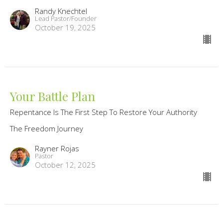
Randy Knechtel
Lead Pastor/Founder
October 19, 2025
Your Battle Plan
Repentance Is The First Step To Restore Your Authority
The Freedom Journey
Rayner Rojas
Pastor
October 12, 2025