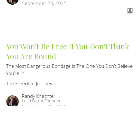
September 28, 2025
You Won’t Be Free If You Don’t Think
You Are Bound
The Most Dangerous Bondage Is The One You Don’t Believe
You’re In
The Freedom Journey
Randy Knechtel
Lead Pastor/Founder
September 21, 2025