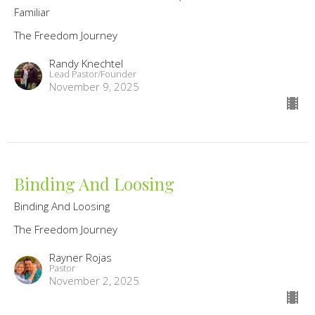
Familiar
The Freedom Journey
Randy Knechtel
Lead Pastor/Founder
November 9, 2025
Binding And Loosing
Binding And Loosing
The Freedom Journey
Rayner Rojas
Pastor
November 2, 2025