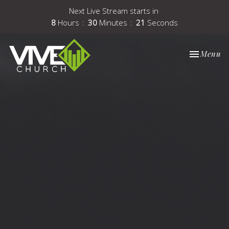
Next Live Stream starts in
8
Hours
30
Minutes
21
Seconds
Toggle nav
Menu