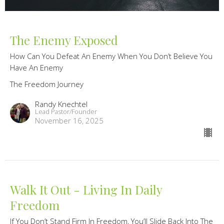
The Enemy Exposed
How Can You Defeat An Enemy When You Don’t Believe You
Have An Enemy
The Freedom Journey
Randy Knechtel
Lead Pastor/Founder
November 16, 2025
Walk It Out - Living In Daily
Freedom
If You Don’t Stand Firm In Freedom, You’ll Slide Back Into The