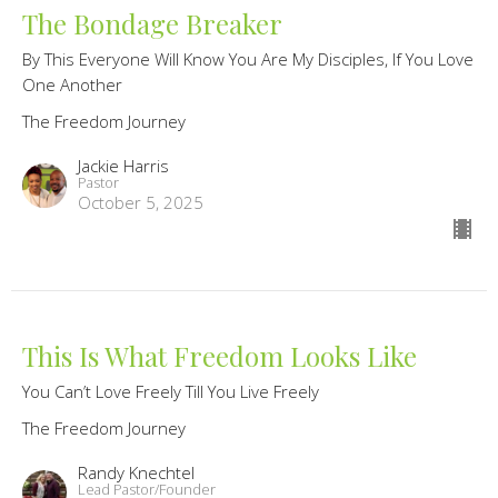
The Bondage Breaker
By This Everyone Will Know You Are My Disciples, If You Love
One Another
The Freedom Journey
Jackie Harris
Pastor
October 5, 2025
This Is What Freedom Looks Like
You Can’t Love Freely Till You Live Freely
The Freedom Journey
Randy Knechtel
Lead Pastor/Founder