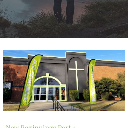
New Beginnings Part 1