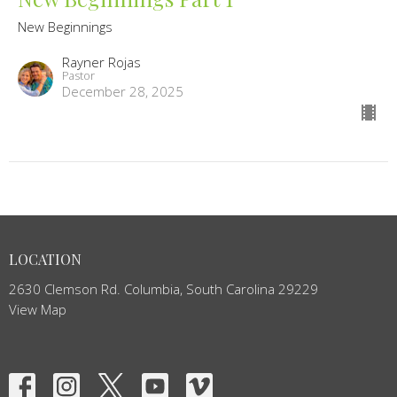
New Beginnings
Rayner Rojas
Pastor
December 28, 2025
LOCATION
2630 Clemson Rd. Columbia, South Carolina 29229
View Map