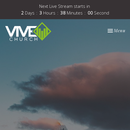
Next Live Stream starts in
2
Days
3
Hours
38
Minutes
00
Second
Toggle nav
Menu