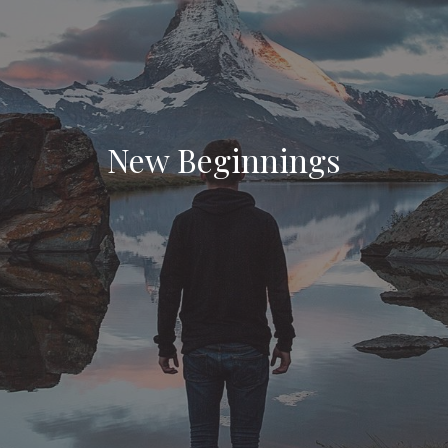
New Beginnings