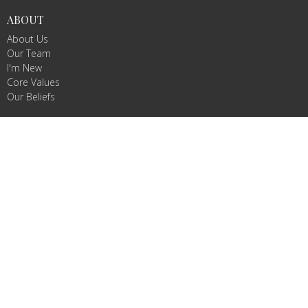
ABOUT
About Us
Our Team
I'm New
Core Values
Our Beliefs
MINISTRIES
WeeVive
Children's Ministry
VIVE Teams
Missions/Missionaries
Celebrate Recovery
RightNow Media
CONTACT
Phone:
8032332877
Email
:
info@vivechurch.com