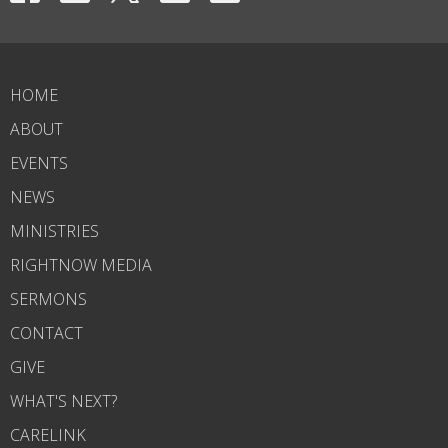
HOME
ABOUT
EVENTS
NEWS
MINISTRIES
RIGHTNOW MEDIA
SERMONS
CONTACT
GIVE
WHAT'S NEXT?
CARELINK