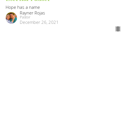
Hope has a name
Rayner Rojas
Pastor
December 26, 2021
Mighty God