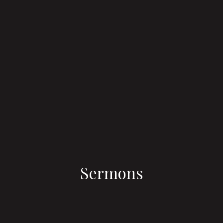
Sermons