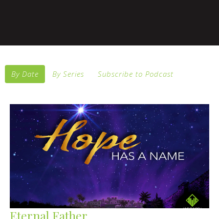
By Date
By Series
Subscribe to Podcast
Eternal Father