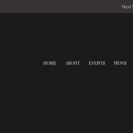
Next 
HOME
ABOUT
EVENTS
NEWS