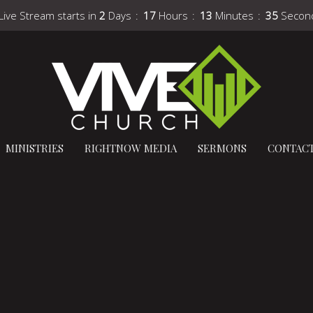
Live Stream starts in
2
Days
17
Hours
13
Minutes
34
Secon
MINISTRIES
RIGHTNOW MEDIA
SERMONS
CONTAC