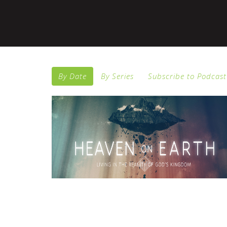
By Date
By Series
Subscribe to Podcast