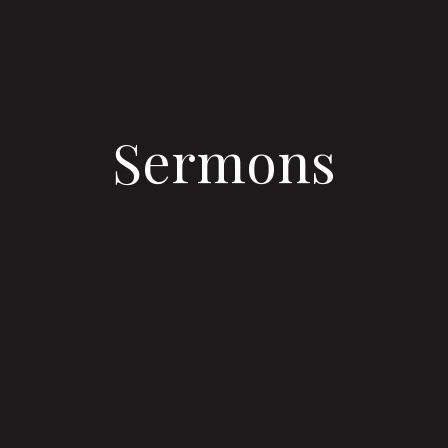
Sermons