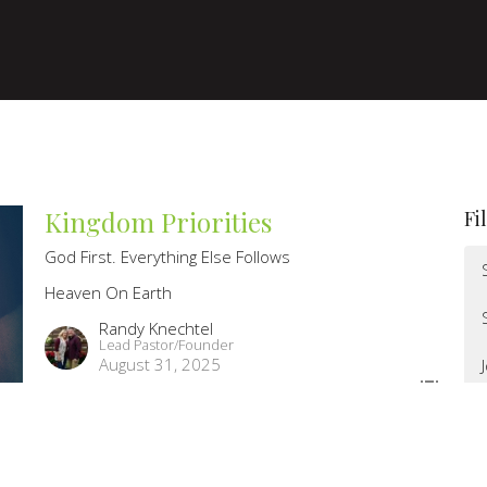
Kingdom Priorities
Fi
God First. Everything Else Follows
Heaven On Earth
Randy Knechtel
Lead Pastor/Founder
August 31, 2025
Heaven Is Here