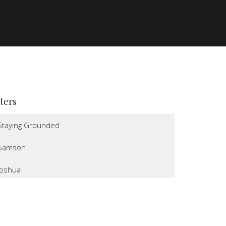
lters
Staying Grounded
Samson
Joshua
I Believe
Altars