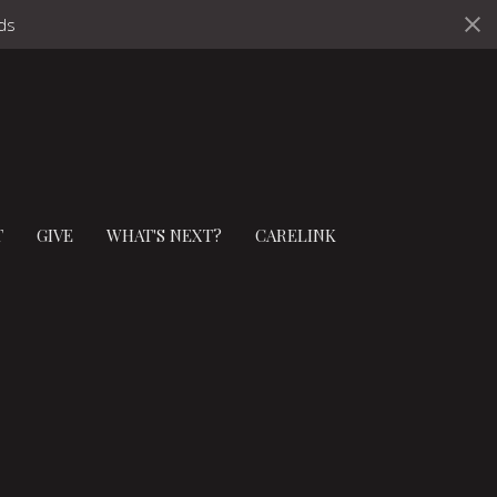
ds
T
GIVE
WHAT'S NEXT?
CARELINK