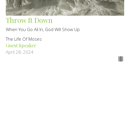
Throw It Down
When You Go All In, God Will Show Up
The Life Of Moses
Guest Speaker
April 28, 2024