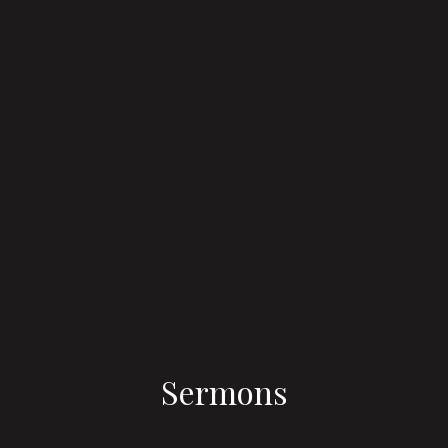
Sermons