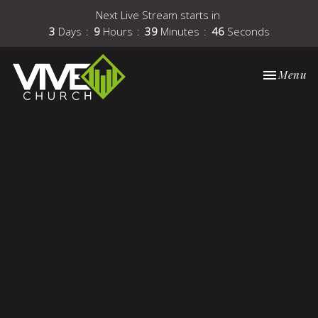
Next Live Stream starts in
3
Days
9
Hours
39
Minutes
46
Seconds
Toggle nav
Menu