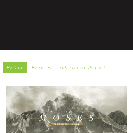
By Date
By Series
Subscribe to Podcast