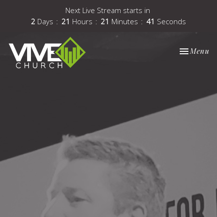
Next Live Stream starts in
2
Days
21
Hours
21
Minutes
41
Seconds
Toggle nav
Menu