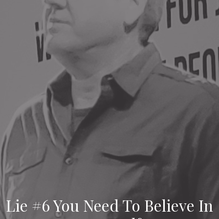
Lie #6 You Need To Believe In