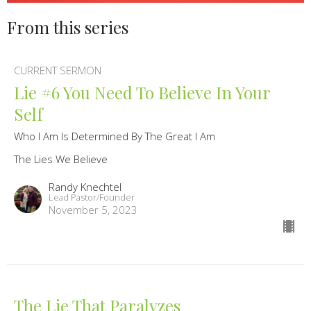
From this series
CURRENT SERMON
Lie #6 You Need To Believe In Your
Self
Who I Am Is Determined By The Great I Am
The Lies We Believe
Randy Knechtel
Lead Pastor/Founder
November 5, 2023
The Lie That Paralyzes