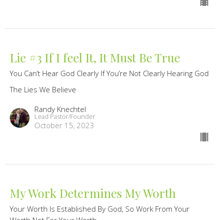
Lie #3 If I feel It, It Must Be True
You Can’t Hear God Clearly If You’re Not Clearly Hearing God
The Lies We Believe
Randy Knechtel
Lead Pastor/Founder
October 15, 2023
My Work Determines My Worth
Your Worth Is Established By God, So Work From Your
Worth Not For Your Worth