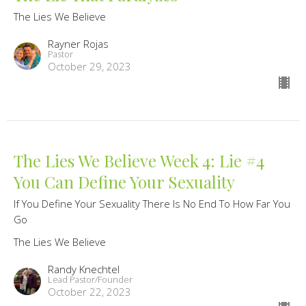
The Lies We Believe
Rayner Rojas
Pastor
October 29, 2023
The Lies We Believe Week 4: Lie #4
You Can Define Your Sexuality
If You Define Your Sexuality There Is No End To How Far You
Go
The Lies We Believe
Randy Knechtel
Lead Pastor/Founder
October 22, 2023