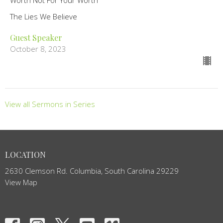
The Lies We Believe
Guest Speaker
October 8, 2023
View all Sermons in Series
LOCATION
2630 Clemson Rd. Columbia, South Carolina 29229
View Map