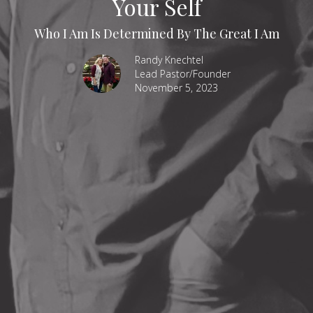
Your Self
Who I Am Is Determined By The Great I Am
Randy Knechtel
Lead Pastor/Founder
November 5, 2023