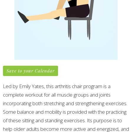
Save to your Calendar
Led by Emily Yates, this arthritis chair program is a
complete workout for all muscle groups and joints
incorporating both stretching and strengthening exercises.
Some balance and mobility is provided with the practicing
of these sitting and standing exercises.
Its purpose is to
help older adults become more active and energized, and