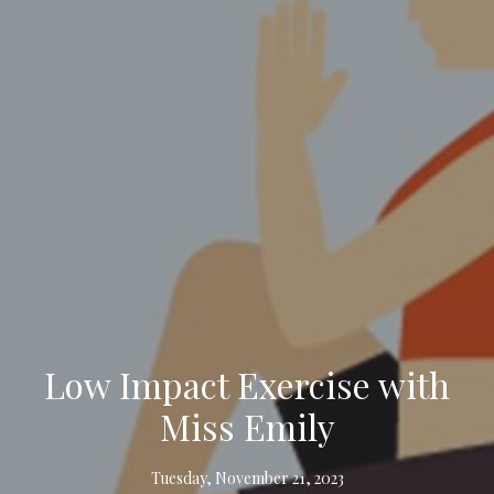
Low Impact Exercise with
Miss Emily
Tuesday, November 21, 2023