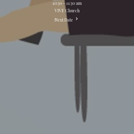
10:30 - 11:30 am
VIVE Church
Next Date