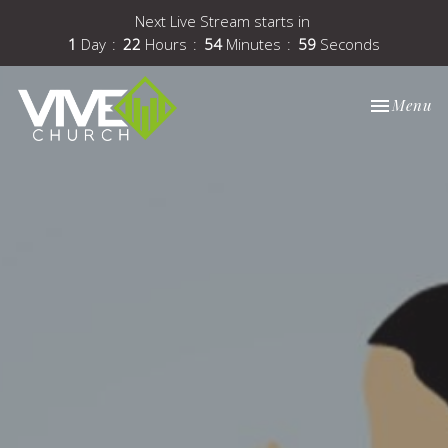
Next Live Stream starts in
1
Day
22
Hours
54
Minutes
59
Seconds
Toggle nav
Menu