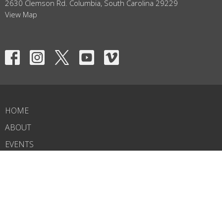
2630 Clemson Rd. Columbia, South Carolina 29229
View Map
HOME
ABOUT
EVENTS
NEWS
MINISTRIES
RIGHTNOW MEDIA
SERMONS