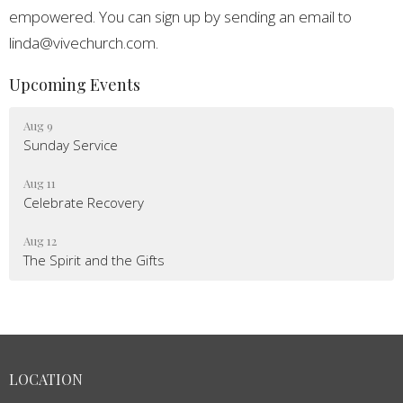
empowered. You can sign up by sending an email to
linda@vivechurch.com.
Upcoming Events
Aug 9
Sunday Service
Aug 11
Celebrate Recovery
Aug 12
The Spirit and the Gifts
LOCATION