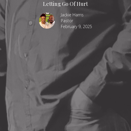
Letting Go Of Hurt
Jackie Harris
Pastor
February 9, 2025