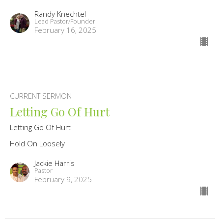
Randy Knechtel
Lead Pastor/Founder
February 16, 2025
CURRENT SERMON
Letting Go Of Hurt
Letting Go Of Hurt
Hold On Loosely
Jackie Harris
Pastor
February 9, 2025