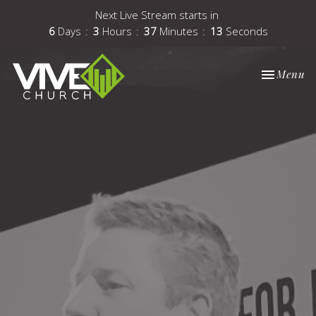
Next Live Stream starts in
6
Days
3
Hours
37
Minutes
12
Seconds
Toggle nav
Menu