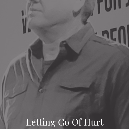
Letting Go Of Hurt