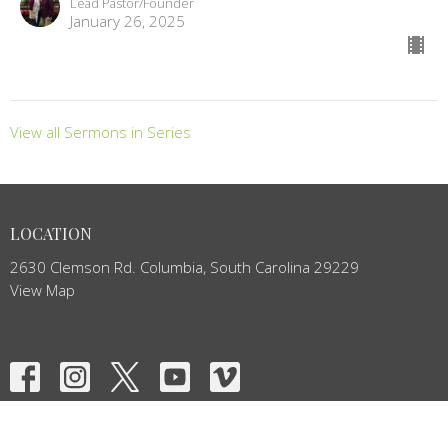
Lead Pastor/Founder
January 26, 2025
View all Sermons in Series
LOCATION
2630 Clemson Rd. Columbia, South Carolina 29229
View Map