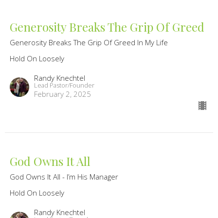
Generosity Breaks The Grip Of Greed
Generosity Breaks The Grip Of Greed In My Life
Hold On Loosely
Randy Knechtel
Lead Pastor/Founder
February 2, 2025
God Owns It All
God Owns It All - I’m His Manager
Hold On Loosely
Randy Knechtel