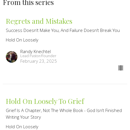
From this series
Regrets and Mistakes
Success Doesn’t Make You, And Failure Doesn’t Break You
Hold On Loosely
Randy Knechtel
Lead Pastor/Founder
February 23, 2025
Hold On Loosely To Grief
Grief Is A Chapter, Not The Whole Book - God Isn’t Finished
Writing Your Story
Hold On Loosely