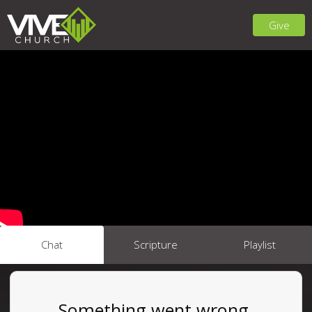
Give
Chat
Scripture
Playlist